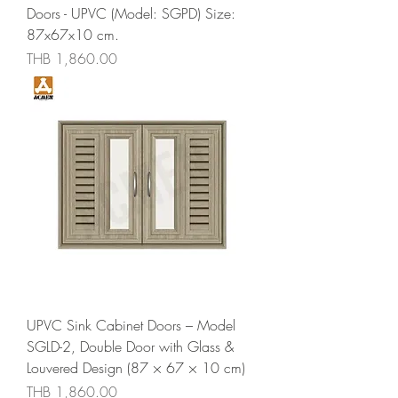
Doors - UPVC (Model: SGPD) Size:
87x67x10 cm.
Price
THB 1,860.00
UPVC Sink Cabinet Doors – Model
SGLD-2, Double Door with Glass &
Louvered Design (87 × 67 × 10 cm)
Price
THB 1,860.00