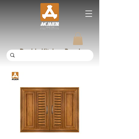
Double Kitchen Panel