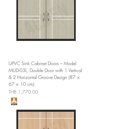
UPVC Sink Cabinet Doors – Model
MUD-03L, Double Door with 1 Vertical
& 2 Horizontal Groove Design (87 ×
67 × 10 cm)
Price
THB 1,770.00