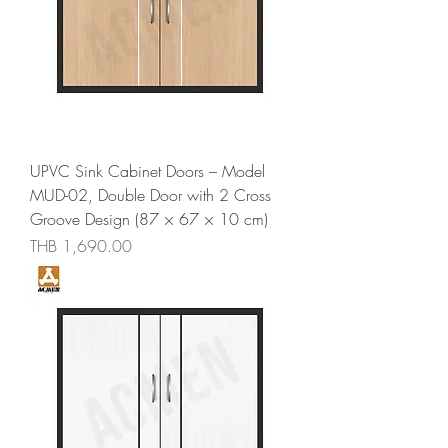
UPVC Sink Cabinet Doors – Model
MUD-02, Double Door with 2 Cross
Groove Design (87 × 67 × 10 cm)
Price
THB 1,690.00