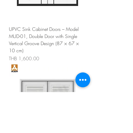
UPVC Sink Cabinet Doors – Model
MUD-01, Double Door with Single
Vertical Groove Design (87 × 67 ×
10 cm)
Price
THB 1,600.00