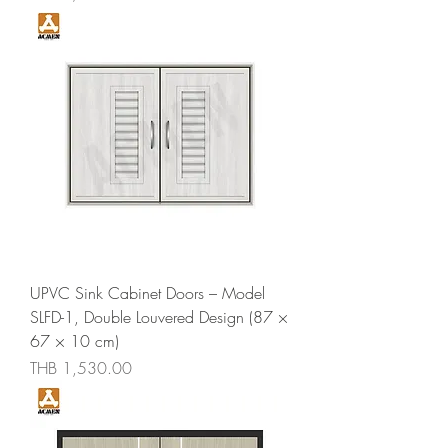
UPVC Sink Cabinet Doors – Model
SLFD-1, Double Louvered Design (87 ×
67 × 10 cm)
Price
THB 1,530.00