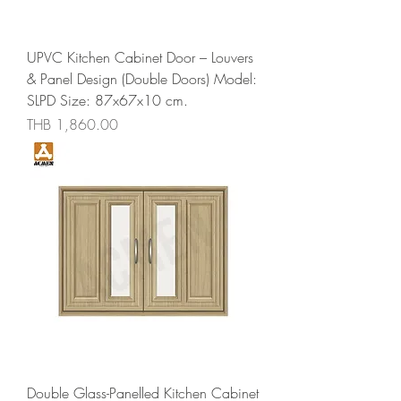
UPVC Kitchen Cabinet Door – Louvers
& Panel Design (Double Doors) Model:
SLPD Size: 87x67x10 cm.
Price
THB 1,860.00
Double Glass-Panelled Kitchen Cabinet