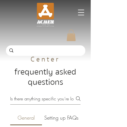
ACMEN Help
Center
frequently asked
questions
General
Setting up FAQs