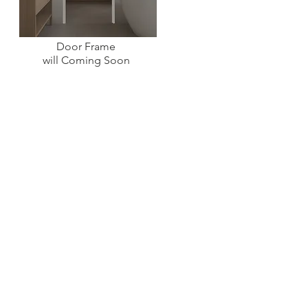
Door Frame
will Coming Soon