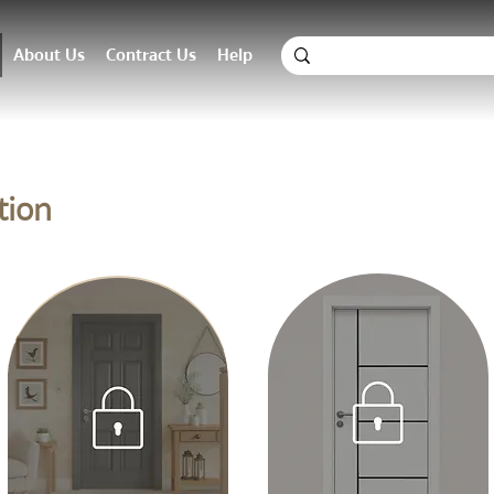
About Us
Contract Us
Help
tion