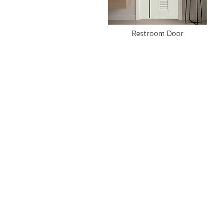
Restroom Door