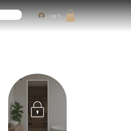
Log In