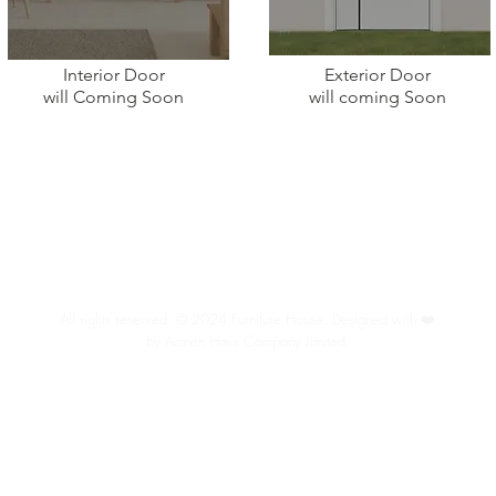
Interior Door
Exterior Door
will
Coming Soon
will coming Soon
Back to Top
All rights reserved. © 2024 Furniture House. Designed with ❤️
by Acmen Haus Company Limited.