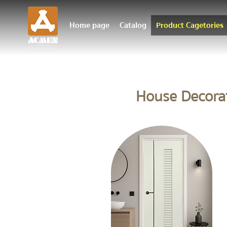
Home page
Catalog
Product Cagetories
House Decora