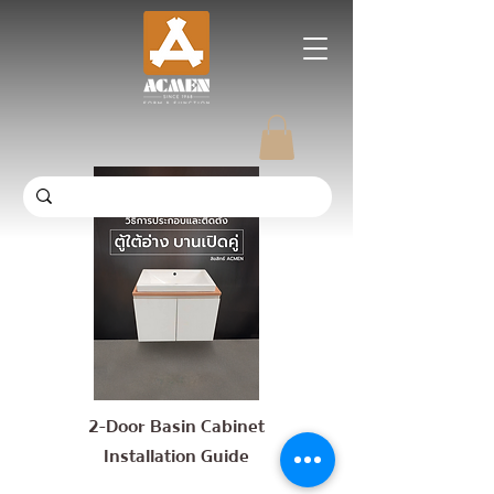
2-Door Basin Cabinet
Installation Guide